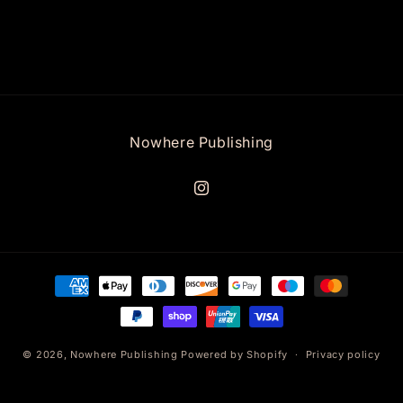
Nowhere Publishing
Instagram
Payment
methods
© 2026,
Nowhere Publishing
Powered by Shopify
Privacy policy