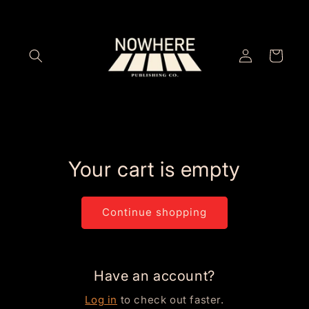
Skip to
content
Log
Cart
in
Your cart is empty
Continue shopping
Have an account?
Log in
to check out faster.